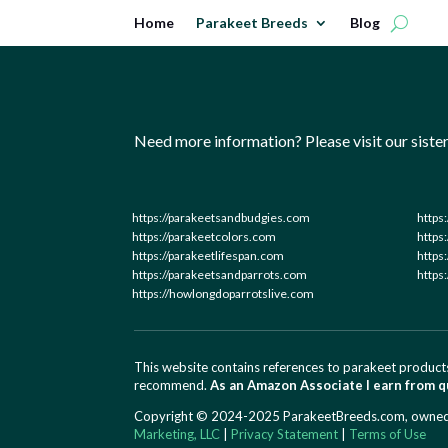
Home
Parakeet Breeds
Blog
Need more information? Please visit our sister 
https://parakeetsandbudgies.com
https
https://parakeetcolors.com
https
https://parakeetlifespan.com
https
https://parakeetsandparrots.com
https
https://howlongdoparrotslive.com
This website contains references to parakeet products
recommend.
As an Amazon Associate I earn from q
Copyright © 2024-2025 ParakeetBreeds.com, owned an
Marketing, LLC
|
Privacy Statement
|
Terms of Use