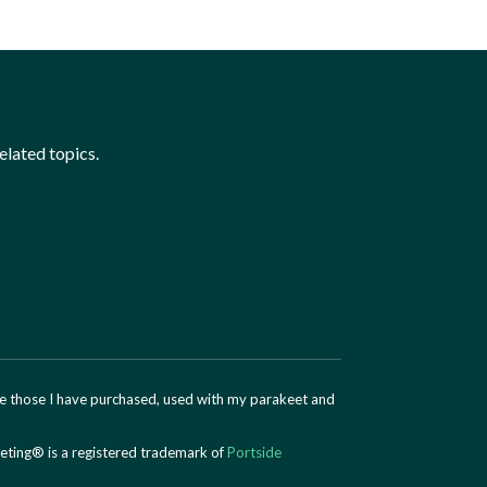
elated topics.
are those I have purchased, used with my parakeet and
eting® is a registered trademark of
Portside