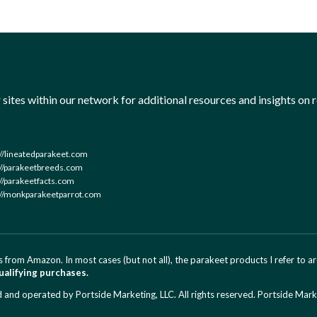
sites within our network for additional resources and insights on r
://lineatedparakeet.com
://parakeetbreeds.com
://parakeetfacts.com
://monkparakeetparrot.com
 from Amazon. In most cases (but not all), the parakeet products I refer to 
ualifying purchases.
d operated by Portside Marketing, LLC. All rights reserved.
Portside Mark