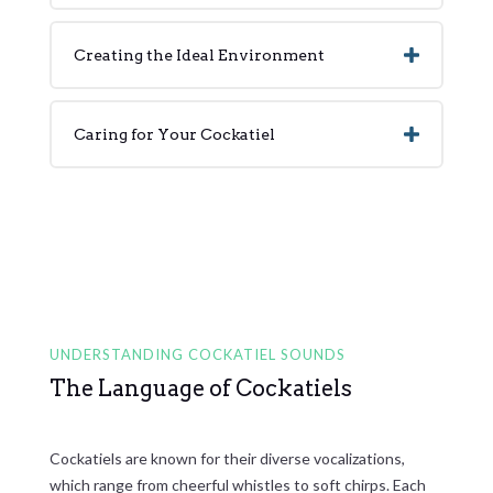
Creating the Ideal Environment
Caring for Your Cockatiel
UNDERSTANDING COCKATIEL SOUNDS
The Language of Cockatiels
Cockatiels are known for their diverse vocalizations,
which range from cheerful whistles to soft chirps. Each