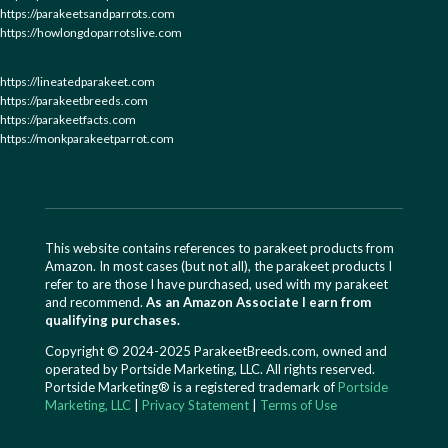
https://parakeetsandparrots.com
https://howlongdoparrotslive.com
https://lineatedparakeet.com
https://parakeetbreeds.com
https://parakeetfacts.com
https://monkparakeetparrot.com
This website contains references to parakeet products from
Amazon. In most cases (but not all), the parakeet products I
refer to are those I have purchased, used with my parakeet
and recommend.
As an Amazon Associate I earn from
qualifying purchases.
Copyright © 2024-2025 ParakeetBreeds.com, owned and
operated by Portside Marketing, LLC. All rights reserved.
Portside Marketing® is a registered trademark of
Portside
Marketing, LLC
|
Privacy Statement
|
Terms of Use