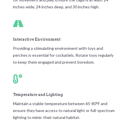
inches wide, 24 inches deep, and 30 inches high.

Interactive Environment
Providing a stimulating environment with toys and
perches is essential for cockatiels. Rotate toys regularly
to keep them engaged and prevent boredom.

Temperature and Lighting
Maintain a stable temperature between 65-80°F and
ensure they have access to natural light or full-spectrum
lighting to mimic their natural habitat.