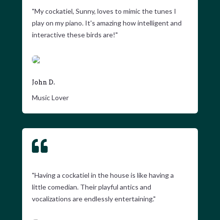
"My cockatiel, Sunny, loves to mimic the tunes I
play on my piano. It's amazing how intelligent and
interactive these birds are!"
John D.
Music Lover

"Having a cockatiel in the house is like having a
little comedian. Their playful antics and
vocalizations are endlessly entertaining."