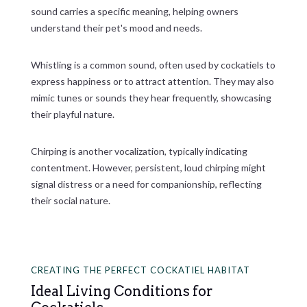
sound carries a specific meaning, helping owners
understand their pet's mood and needs.
Whistling is a common sound, often used by cockatiels to
express happiness or to attract attention. They may also
mimic tunes or sounds they hear frequently, showcasing
their playful nature.
Chirping is another vocalization, typically indicating
contentment. However, persistent, loud chirping might
signal distress or a need for companionship, reflecting
their social nature.
CREATING THE PERFECT COCKATIEL HABITAT
Ideal Living Conditions for