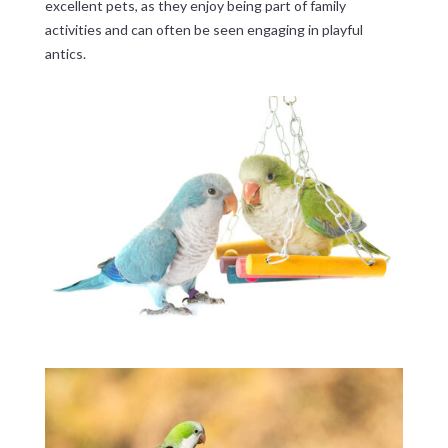
excellent pets, as they enjoy being part of family
activities and can often be seen engaging in playful
antics.