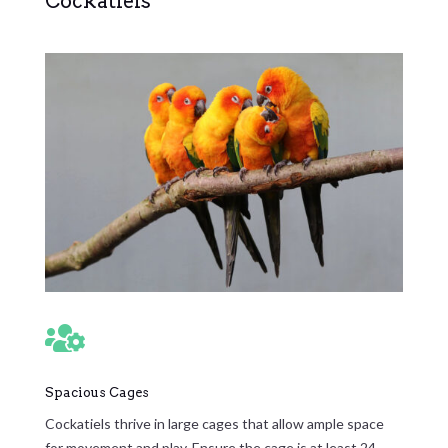
Cockatiels

Spacious Cages
Cockatiels thrive in large cages that allow ample space
for movement and play. Ensure the cage is at least 24