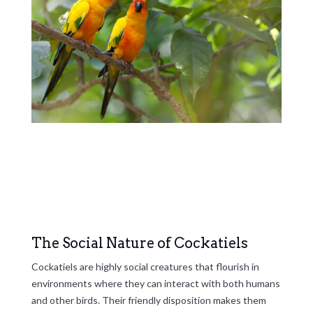
The Social Nature of Cockatiels
Cockatiels are highly social creatures that flourish in
environments where they can interact with both humans
and other birds. Their friendly disposition makes them