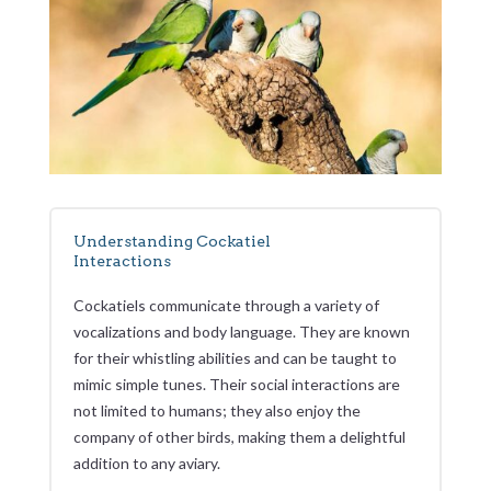
Understanding Cockatiel
Interactions
Cockatiels communicate through a variety of
vocalizations and body language. They are known
for their whistling abilities and can be taught to
mimic simple tunes. Their social interactions are
not limited to humans; they also enjoy the
company of other birds, making them a delightful
addition to any aviary.