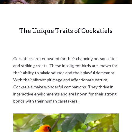
The Unique Traits of Cockatiels
Cockatiels are renowned for their charming personalities
and striking crests. These intelligent birds are known for
their ability to mimic sounds and their playful demeanor.
With their vibrant plumage and affectionate nature,
Cockatiels make wonderful companions. They thrive in
interactive environments and are known for their strong
bonds with their human caretakers.