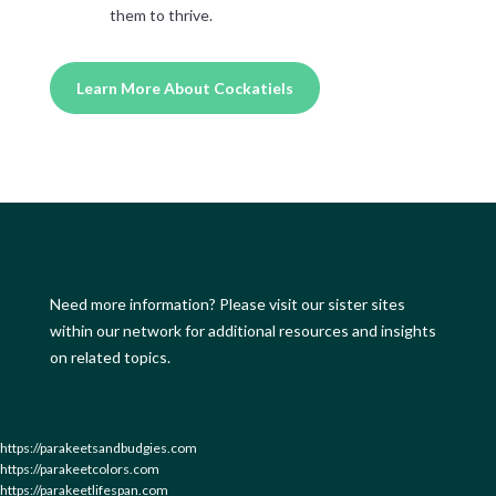
them to thrive.
Learn More About Cockatiels
Need more information? Please visit our sister sites
within our network for additional resources and insights
on related topics.
https://parakeetsandbudgies.com
https://parakeetcolors.com
https://parakeetlifespan.com