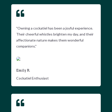

"Owning a cockatiel has been a joyful experience.
Their cheerful whistles brighten my day, and their
affectionate nature makes them wonderful
companions."
Emily R.
Cockatiel Enthusiast
