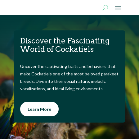
Discover the Fascinating
World of Cockatiels
Uncover the captivating traits and behaviors that
make Cockatiels one of the most beloved parakeet
breeds. Dive into their social nature, melodic
vocalizations, and ideal living environments.
Learn More