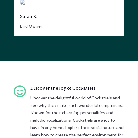
Sarah K.
Bird Owner

Discover the Joy of Cockatiels
Uncover the delightful world of Cockatiels and
see why they make such wonderful companions.
Known for their charming personalities and
melodic vocalizations, Cockatiels are a joy to
have in any home. Explore their social nature and
learn how to create the perfect environment for