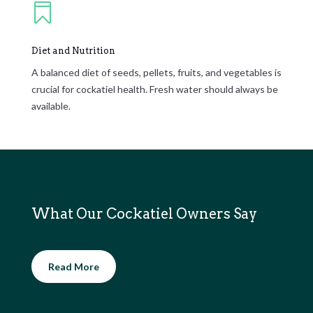

Diet and Nutrition
A balanced diet of seeds, pellets, fruits, and vegetables is
crucial for cockatiel health. Fresh water should always be
available.
What Our Cockatiel Owners Say
Read More