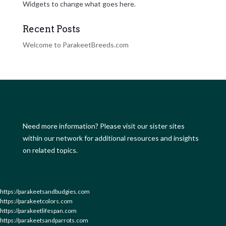
Widgets to change what goes here.
Recent Posts
Welcome to ParakeetBreeds.com
Need more information? Please visit our sister sites
within our network for additional resources and insights
on related topics.
https://parakeetsandbudgies.com
https://parakeetcolors.com
https://parakeetlifespan.com
https://parakeetsandparrots.com