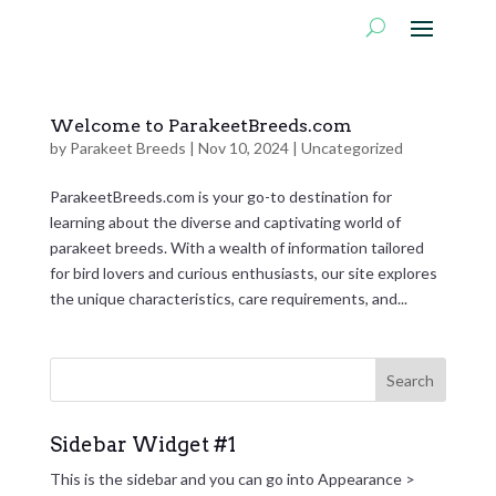
Welcome to ParakeetBreeds.com
by
Parakeet Breeds
|
Nov 10, 2024
|
Uncategorized
ParakeetBreeds.com is your go-to destination for
learning about the diverse and captivating world of
parakeet breeds. With a wealth of information tailored
for bird lovers and curious enthusiasts, our site explores
the unique characteristics, care requirements, and...
Sidebar Widget #1
This is the sidebar and you can go into Appearance >