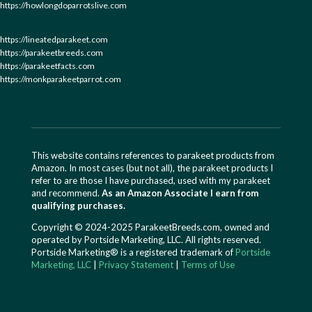
https://howlongdoparrotslive.com
https://lineatedparakeet.com
https://parakeetbreeds.com
https://parakeetfacts.com
https://monkparakeetparrot.com
This website contains references to parakeet products from
Amazon. In most cases (but not all), the parakeet products I
refer to are those I have purchased, used with my parakeet
and recommend.
As an Amazon Associate I earn from
qualifying purchases.
Copyright © 2024-2025 ParakeetBreeds.com, owned and
operated by Portside Marketing, LLC. All rights reserved.
Portside Marketing® is a registered trademark of
Portside
Marketing, LLC
|
Privacy Statement
|
Terms of Use